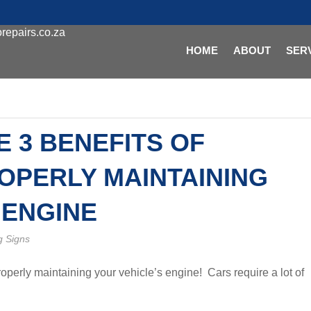
repairs.co.za
HOME
ABOUT
SER
E 3 BENEFITS OF
OPERLY MAINTAINING
 ENGINE
g Signs
properly maintaining your vehicle’s engine! Cars require a lot of