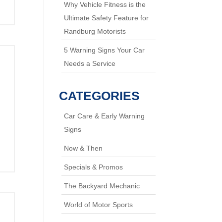
Why Vehicle Fitness is the
Ultimate Safety Feature for
Randburg Motorists
5 Warning Signs Your Car
Needs a Service
CATEGORIES
Car Care & Early Warning
Signs
Now & Then
Specials & Promos
The Backyard Mechanic
World of Motor Sports