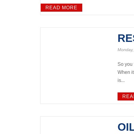
READ MORE
RE
Monday,
So you 
When it
is...
REA
OI