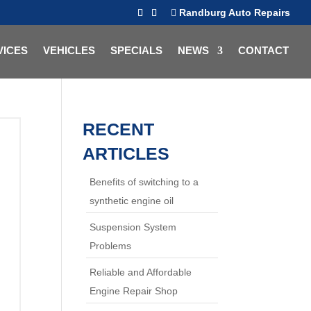
Randburg Auto Repairs
VICES
VEHICLES
SPECIALS
NEWS
CONTACT
RECENT
ARTICLES
Benefits of switching to a
synthetic engine oil
Suspension System
Problems
Reliable and Affordable
Engine Repair Shop