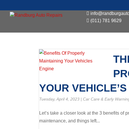
info@randburgauto
(011) 781 9629
TH
PR
YOUR VEHICLE’S
Tuesday, April 4, 2023
|
Car Care & Early Warnin
Let’s take a closer look at the 3 benefits of 
maintenance, and things left...