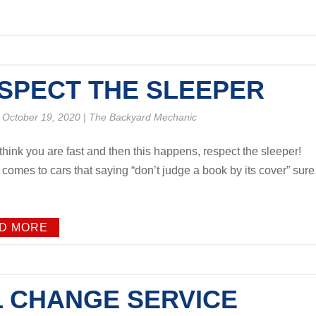
SPECT THE SLEEPER
 October 19, 2020
|
The Backyard Mechanic
think you are fast and then this happens, respect the sleeper!
 comes to cars that saying “don’t judge a book by its cover” sure
D MORE
L CHANGE SERVICE