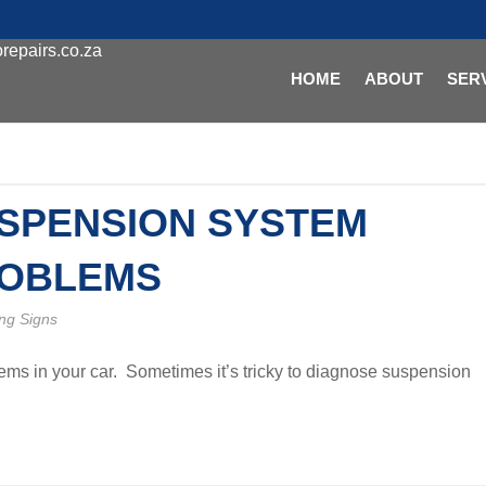
repairs.co.za
HOME
ABOUT
SER
SPENSION SYSTEM
OBLEMS
ng Signs
ms in your car. Sometimes it’s tricky to diagnose suspension