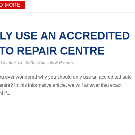
D MORE
LY USE AN ACCREDITED
TO REPAIR CENTRE
 October 13, 2025
|
Specials & Promos
u ever wondered why you should only use an accredited auto
entre? In this informative article, we will answer that exact
 If...