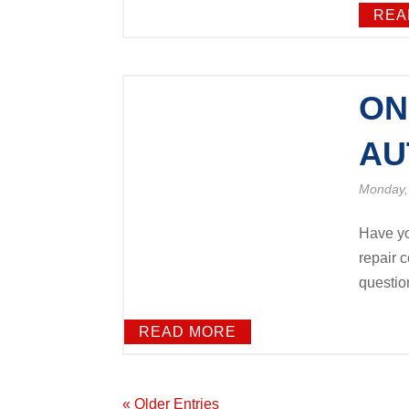
REA
ON
AU
Monday,
Have yo
repair c
question!
READ MORE
« Older Entries