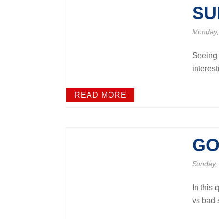
SU
Monday,
Seeing t
interest
READ MORE
GO
Sunday,
In this
vs bad s