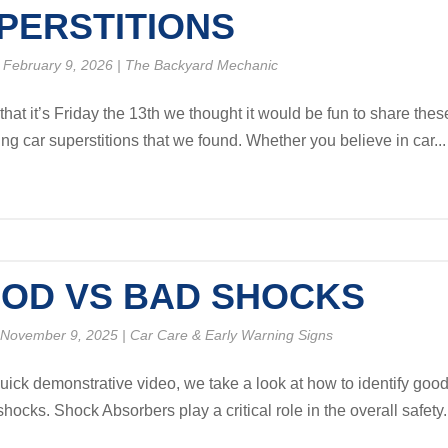
PERSTITIONS
 February 9, 2026
|
The Backyard Mechanic
hat it’s Friday the 13th we thought it would be fun to share thes
ing car superstitions that we found. Whether you believe in car...
OD VS BAD SHOCKS
 November 9, 2025
|
Car Care & Early Warning Signs
 quick demonstrative video, we take a look at how to identify goo
hocks. Shock Absorbers play a critical role in the overall safety.