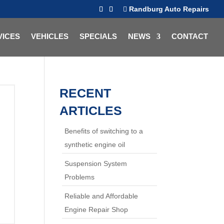
Randburg Auto Repairs
VICES
VEHICLES
SPECIALS
NEWS
CONTACT
RECENT
ARTICLES
Benefits of switching to a
synthetic engine oil
Suspension System
Problems
Reliable and Affordable
Engine Repair Shop