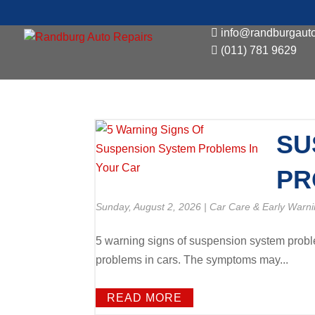
info@randburgauto
(011) 781 9629
SU
PR
Sunday, August 2, 2026
|
Car Care & Early Warni
5 warning signs of suspension system proble
problems in cars. The symptoms may...
READ MORE