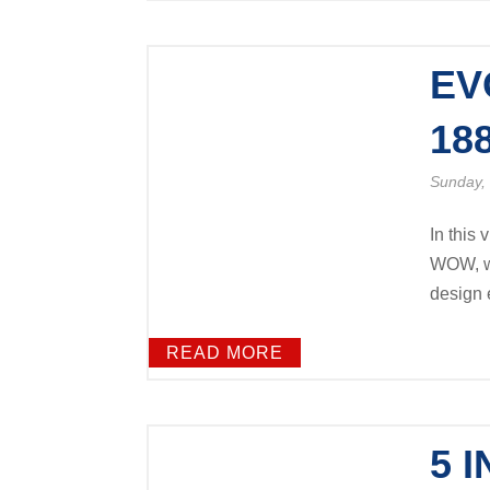
EV
18
Sunday, 
In this 
WOW, we
design e
READ MORE
5 