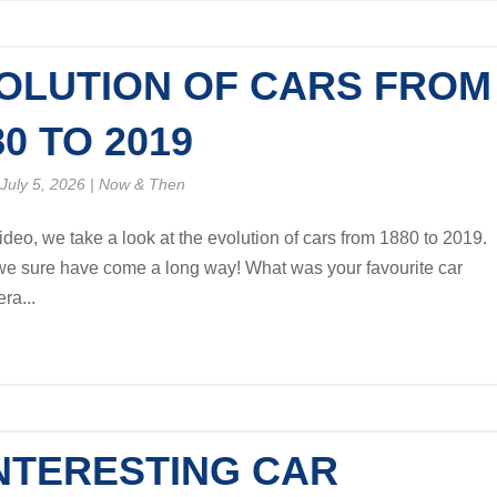
OLUTION OF CARS FROM
80 TO 2019
July 5, 2026
|
Now & Then
video, we take a look at the evolution of cars from 1880 to 2019.
 sure have come a long way! What was your favourite car
ra...
INTERESTING CAR