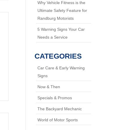
Why Vehicle Fitness is the
Ultimate Safety Feature for
Randburg Motorists
5 Warning Signs Your Car
Needs a Service
CATEGORIES
Car Care & Early Warning
Signs
Now & Then
Specials & Promos
The Backyard Mechanic
World of Motor Sports