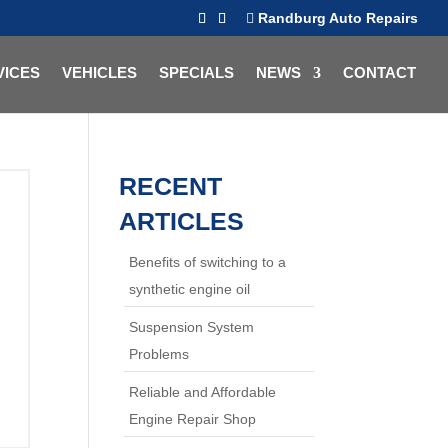
Randburg Auto Repairs
VICES
VEHICLES
SPECIALS
NEWS
CONTACT
RECENT
ARTICLES
Benefits of switching to a
synthetic engine oil
Suspension System
Problems
Reliable and Affordable
Engine Repair Shop