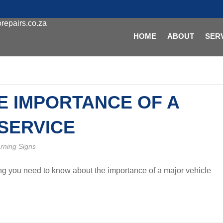
repairs.co.za
HOME
ABOUT
SER
E IMPORTANCE OF A
SERVICE
rning Signs
ing you need to know about the importance of a major vehicle