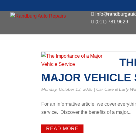
info@randburgauto
(011) 781 9629
TH
MAJOR VEHICLE 
Monday, October 13, 2025
|
Car Care & Early Wa
For an informative article, we cover everyth
service. Discover the benefits of a major...
READ MORE