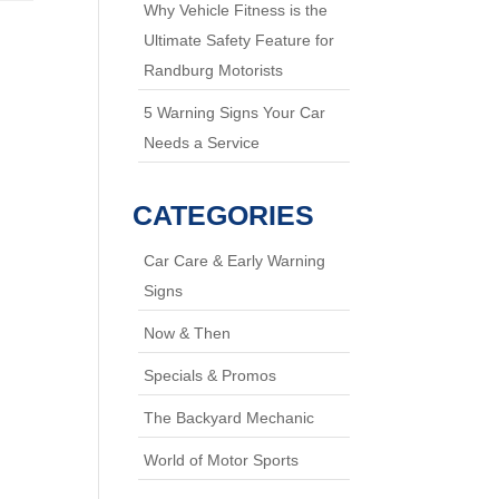
Why Vehicle Fitness is the
Ultimate Safety Feature for
Randburg Motorists
5 Warning Signs Your Car
Needs a Service
CATEGORIES
Car Care & Early Warning
Signs
Now & Then
Specials & Promos
The Backyard Mechanic
World of Motor Sports